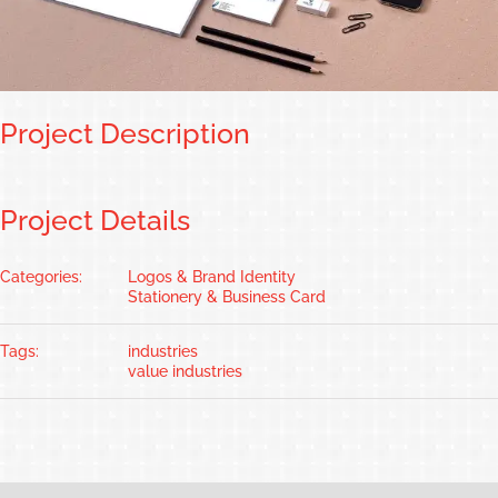
Project Description
Project Details
Categories:
Logos & Brand Identity
Stationery & Business Card
Tags:
industries
value industries