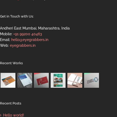
Get in Touch with Us:
Andheri East Mumbai, Maharashtra, India
Mobile:
+91 99200 40463
Email:
hello@eyegrabbers.in
Web:
eyegrabbers.in
Recent Works
Recent Posts
Hello world!