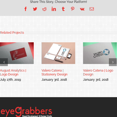
Share This Story, Choose Your Platform!
Facebook
Twitter
Reddit
LinkedIn
Tumblr
Pinterest
Vk
Email
Related Projects
August Analytics |
Valero Catena |
Valero Catena | Logo
Logo Design
Stationery Design
Design
July 27th, 2019
January 3rd, 2018
January 3rd, 2018