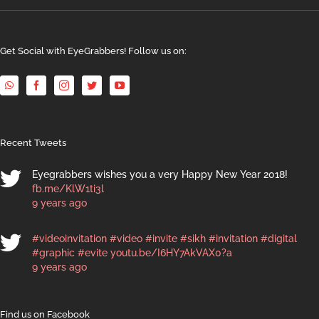
Get Social with EyeGrabbers! Follow us on:
Recent Tweets
Eyegrabbers wishes you a very Happy New Year 2018!
fb.me/KlW1ti3l
9 years ago
#videoinvitation
#video
#invite
#sikh
#invitation
#digital
#graphic
#evite
youtu.be/I6HY7AkVAX0?a
9 years ago
Find us on Facebook