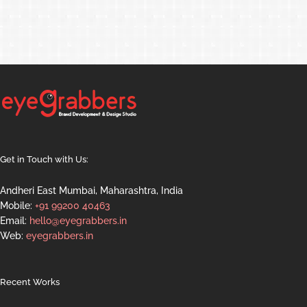
Get in Touch with Us:
Andheri East Mumbai, Maharashtra, India
Mobile:
+91 99200 40463
Email:
hello@eyegrabbers.in
Web:
eyegrabbers.in
Recent Works