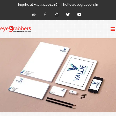
Skip
Inquire at +91 9920040463
|
hello@eyegrabbers.in
to
content
WhatsApp
Facebook
Instagram
Twitter
YouTube