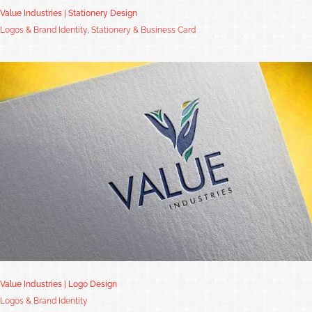
Value Industries | Stationery Design
Logos & Brand Identity
,
Stationery & Business Card
Value Industries | Logo Design
Logos & Brand Identity