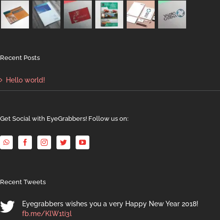
Recent Posts
Hello world!
Get Social with EyeGrabbers! Follow us on:
Recent Tweets
Eyegrabbers wishes you a very Happy New Year 2018!
fb.me/KlW1ti3l