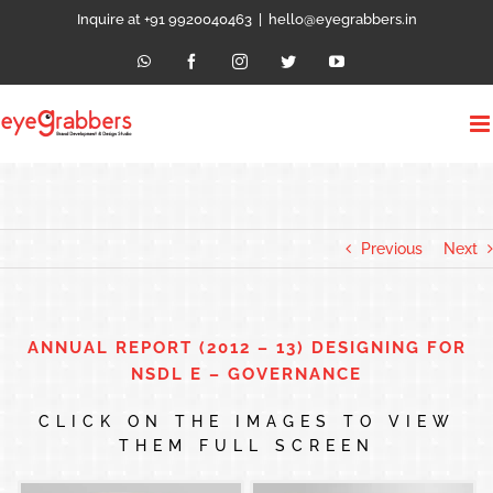
Skip
Inquire at +91 9920040463
|
hello@eyegrabbers.in
to
content
WhatsApp
Facebook
Instagram
Twitter
YouTube
Previous
Next
ANNUAL REPORT (2012 – 13) DESIGNING FOR
NSDL E – GOVERNANCE
CLICK ON THE IMAGES TO VIEW
THEM FULL SCREEN