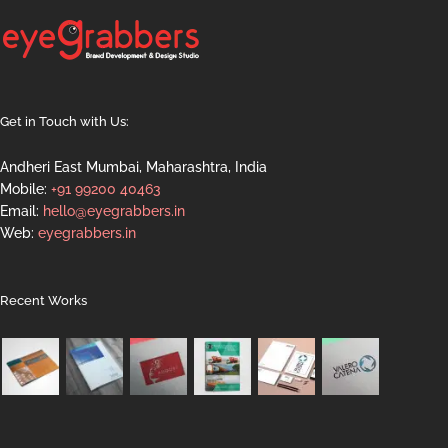
Get in Touch with Us:
Andheri East Mumbai, Maharashtra, India
Mobile:
+91 99200 40463
Email:
hello@eyegrabbers.in
Web:
eyegrabbers.in
Recent Works