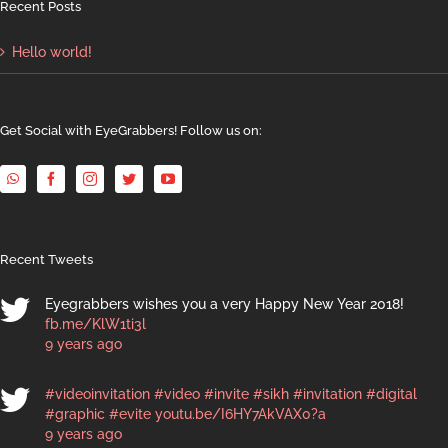
Recent Posts
Hello world!
Get Social with EyeGrabbers! Follow us on:
Recent Tweets
Eyegrabbers wishes you a very Happy New Year 2018!
fb.me/KlW1ti3l
9 years ago
#videoinvitation
#video
#invite
#sikh
#invitation
#digital
#graphic
#evite
youtu.be/I6HY7AkVAX0?a
9 years ago