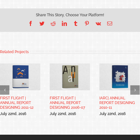
Share This Story, Choose Your Platform!
Facebook
Twitter
Reddit
LinkedIn
Tumblr
Pinterest
Vk
Email
Related Projects
FIRST FLIGHT |
FIRST FLIGHT |
IARC| ANNUAL
ANNUAL REPORT
ANNUAL REPORT
REPORT DESIGNING
DESIGNING 2011-12
DESIGNING 2006-07
2010-11
July 22nd, 2016
July 22nd, 2016
July 22nd, 2016