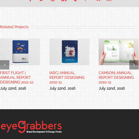
Related Projects
FIRST FLIGHT |
IARC| ANNUAL
CAMSON| ANNUAL
ANNUAL REPORT
REPORT DESIGNING
REPORT DESIGNING
DESIGNING 2011-12
2010-11
2010-11
July 22nd, 2016
July 22nd, 2016
July 22nd, 2016