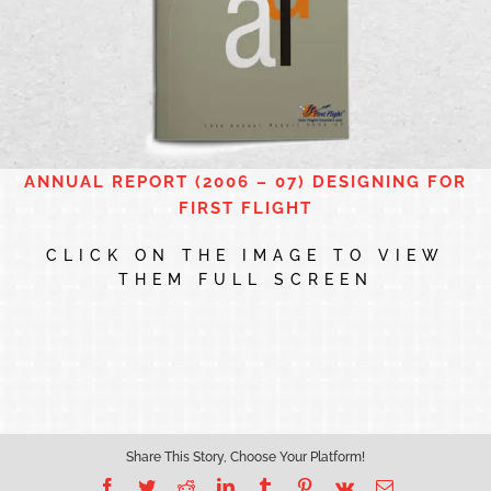
ANNUAL REPORT (2006 – 07) DESIGNING FOR
FIRST FLIGHT
CLICK ON THE IMAGE TO VIEW
THEM FULL SCREEN
Share This Story, Choose Your Platform!
Facebook
Twitter
Reddit
LinkedIn
Tumblr
Pinterest
Vk
Email