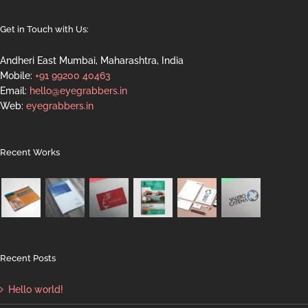
Get in Touch with Us:
Andheri East Mumbai, Maharashtra, India
Mobile:
+91 99200 40463
Email:
hello@eyegrabbers.in
Web:
eyegrabbers.in
Recent Works
Recent Posts
Hello world!