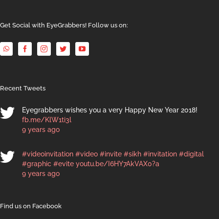
Get Social with EyeGrabbers! Follow us on:
Recent Tweets
Eyegrabbers wishes you a very Happy New Year 2018!
fb.me/KlW1ti3l
9 years ago
#videoinvitation
#video
#invite
#sikh
#invitation
#digital
#graphic
#evite
youtu.be/I6HY7AkVAX0?a
9 years ago
Find us on Facebook