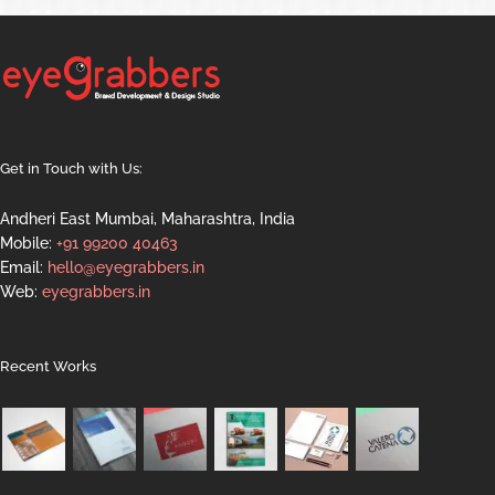
Get in Touch with Us:
Andheri East Mumbai, Maharashtra, India
Mobile:
+91 99200 40463
Email:
hello@eyegrabbers.in
Web:
eyegrabbers.in
Recent Works