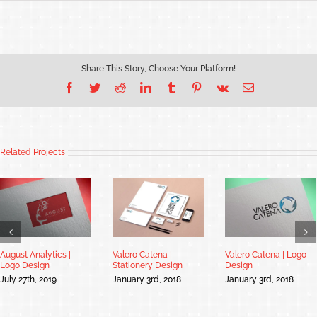
Share This Story, Choose Your Platform!
Facebook
Twitter
Reddit
LinkedIn
Tumblr
Pinterest
Vk
Email
Related Projects
August Analytics |
Valero Catena |
Valero Catena | Logo
Logo Design
Stationery Design
Design
July 27th, 2019
January 3rd, 2018
January 3rd, 2018