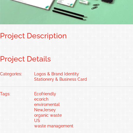
Project Description
Project Details
Categories:
Logos & Brand Identity
Stationery & Business Card
Tags:
Ecofriendly
ecorich
enviromental
NewJersey
organic waste
US
waste management