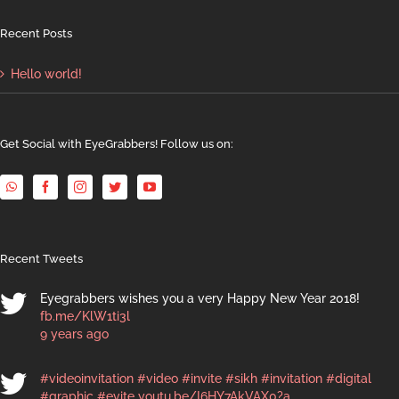
Recent Posts
Hello world!
Get Social with EyeGrabbers! Follow us on:
Recent Tweets
Eyegrabbers wishes you a very Happy New Year 2018!
fb.me/KlW1ti3l
9 years ago
#videoinvitation
#video
#invite
#sikh
#invitation
#digital
#graphic
#evite
youtu.be/I6HY7AkVAX0?a