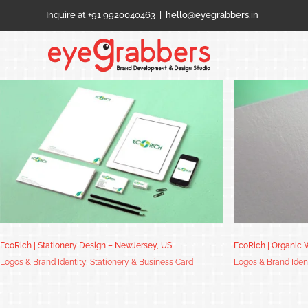
Skip
Inquire at +91 9920040463
|
hello@eyegrabbers.in
to
content
EcoRich | Organic Waste Management –
NewJersey, US
EcoRich | Stationery Design – NewJersey, US
EcoRich | Organic
Logos & Brand Identity
,
Stationery & Business Card
Logos & Brand Iden