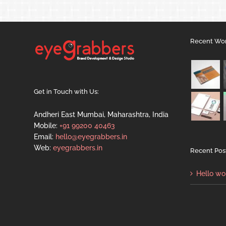
Recent Wo
Get in Touch with Us:
Andheri East Mumbai, Maharashtra, India
Mobile:
+91 99200 40463
Email:
hello@eyegrabbers.in
Web:
eyegrabbers.in
Recent Pos
Hello wo