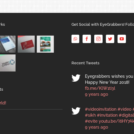
rks
Get Social with EyeGrabbers! Foll
Recent Tweets
Eyegrabbers wishes you 
Happy New Year 2018!
fb.me/KlW1ti3l
ts
9 years ago
rld!
#videoinvitation
#video
#sikh
#invitation
#digital
#evite
youtu.be/I6HY7A
9 years ago