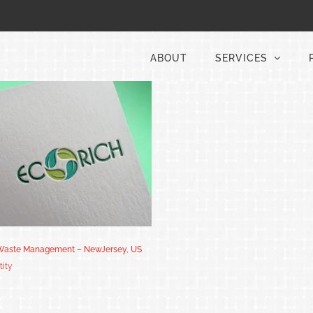
ABOUT
SERVICES
 Waste Management – NewJersey, US
tity