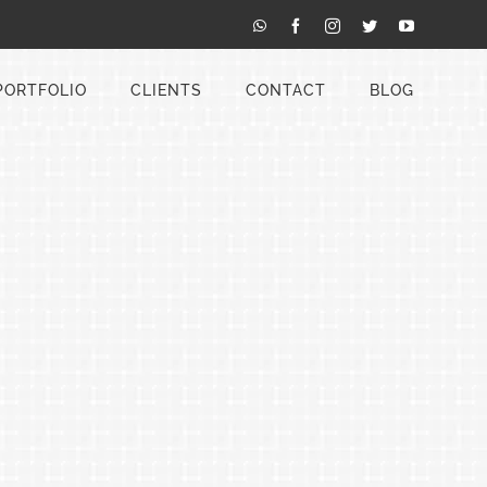
WhatsApp
Facebook
Instagram
Twitter
YouTube
PORTFOLIO
CLIENTS
CONTACT
BLOG