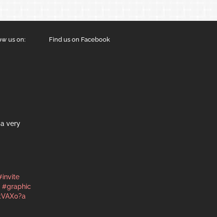
ow us on:
Find us on Facebook
a very
#invite
#graphic
kVAX0?a