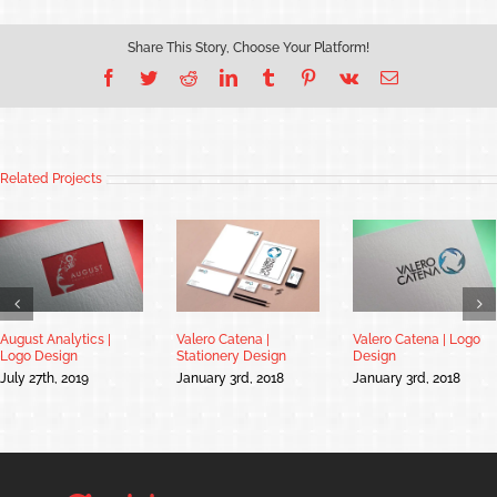
Share This Story, Choose Your Platform!
Facebook
Twitter
Reddit
LinkedIn
Tumblr
Pinterest
Vk
Email
Related Projects
August Analytics |
Valero Catena |
Valero Catena | Logo
Logo Design
Stationery Design
Design
July 27th, 2019
January 3rd, 2018
January 3rd, 2018