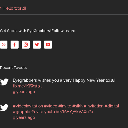
Hello world!
Get Social with EyeGrabbers! Follow us on:
Recent Tweets
Eyegrabbers wishes you a very Happy New Year 2018!
fb.me/KlW1ti3l
9 years ago
#videoinvitation
#video
#invite
#sikh
#invitation
#digital
#graphic
#evite
youtu.be/I6HY7AkVAX0?a
9 years ago