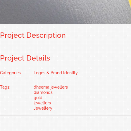
Project Description
Project Details
Categories:
Logos & Brand Identity
Tags:
dheema jewellers
diamonds
gold
jewellers
Jewellery