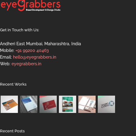
Get in Touch with Us:
Andheri East Mumbai, Maharashtra, India
Mobile:
+91 99200 40463
Email:
hello@eyegrabbers.in
Web:
eyegrabbers.in
Recent Works
Recent Posts