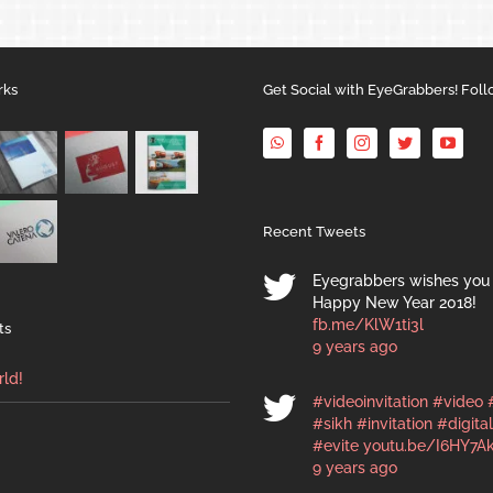
rks
Get Social with EyeGrabbers! Foll
Recent Tweets
Eyegrabbers wishes you 
Happy New Year 2018!
fb.me/KlW1ti3l
ts
9 years ago
rld!
#videoinvitation
#video
#sikh
#invitation
#digital
#evite
youtu.be/I6HY7A
9 years ago