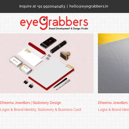
Skip
Inquire at +91 9920040463
|
hello@eyegrabbers.in
to
content
Dheema Jewellers | Logo Design
Dheema Jewellers | Stationery Design
Dheema Jewellers 
Logos & Brand Identity
,
Stationery & Business Card
Logos & Brand Iden