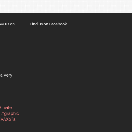
ow us on:
Find us on Facebook
a very
#invite
#graphic
kVAX0?a