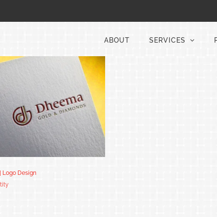
ABOUT
SERVICES
| Logo Design
tity