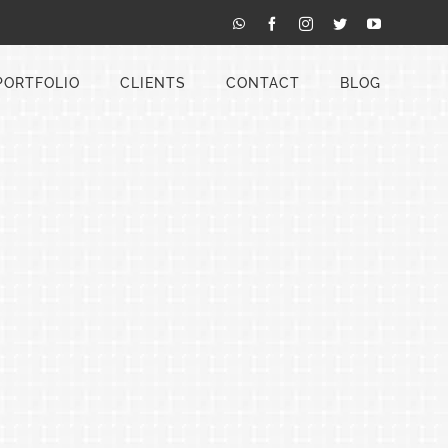
WhatsApp
Facebook
Instagram
Twitter
YouTube
PORTFOLIO
CLIENTS
CONTACT
BLOG