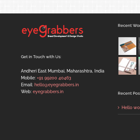
Recent Wo
Get in Touch with Us:
Andheri East Mumbai, Maharashtra, India
Mobile:
+91 99200 40463
Email:
hello@eyegrabbers.in
Web:
eyegrabbers.in
Recent Pos
Hello wo