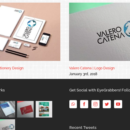
ationery Design
Valero Catena | Logo Design
January 3rd, 2018
rks
Get Social with EyeGrabbers! Foll
Recent Tweets