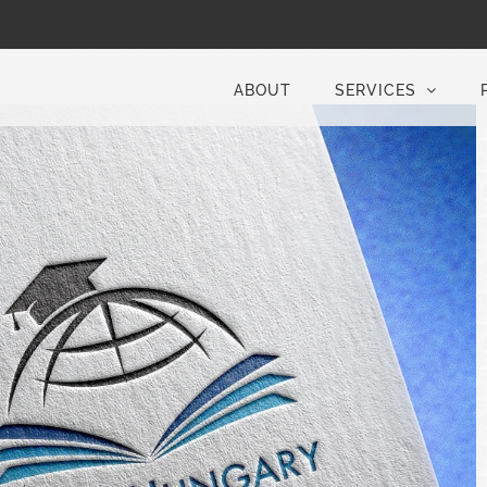
ABOUT
SERVICES