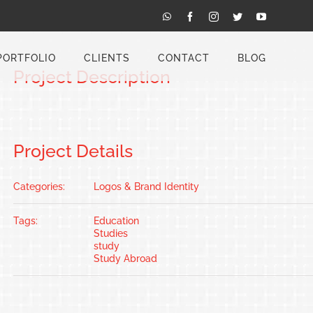
Previous
Next
WhatsApp
Facebook
Instagram
Twitter
YouTube
PORTFOLIO
CLIENTS
CONTACT
BLOG
Project Description
Project Details
Categories:
Logos & Brand Identity
Tags:
Education
Studies
study
Study Abroad