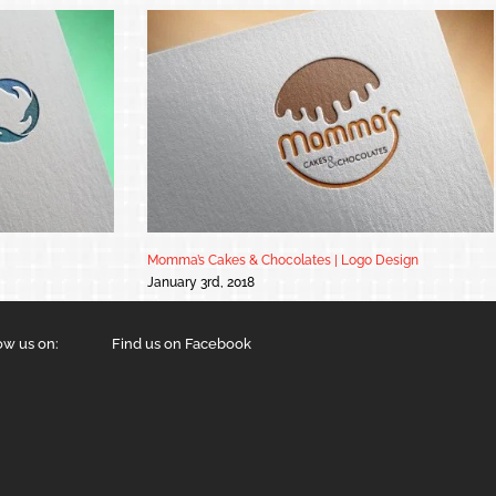
Momma’s Cakes & Chocolates | Logo Design
January 3rd, 2018
ow us on:
Find us on Facebook