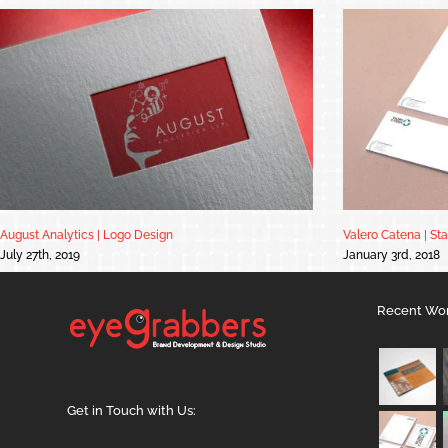
August Analytics | Logo Design
Valero Catena | St
July 27th, 2019
January 3rd, 2018
Recent Wo
Get in Touch with Us: