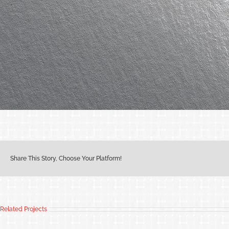
Share This Story, Choose Your Platform!
Related Projects