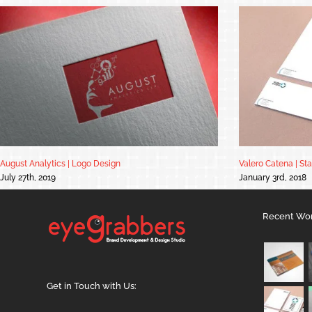
August Analytics | Logo Design
Valero Catena | St
July 27th, 2019
January 3rd, 2018
Recent Wo
Get in Touch with Us: