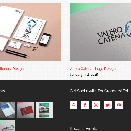
ationery Design
Valero Catena | Logo Design
January 3rd, 2018
rks
Get Social with EyeGrabbers! Foll
Recent Tweets