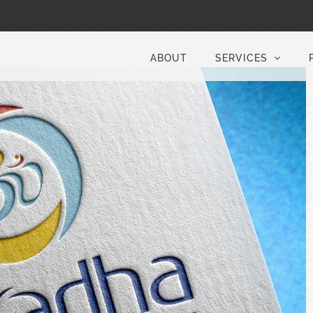
ABOUT
SERVICES