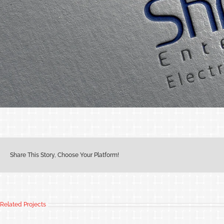
Share This Story, Choose Your Platform!
Related Projects