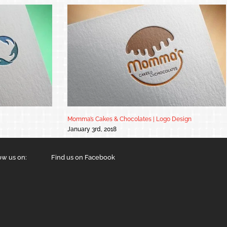
Momma’s Cakes & Chocolates | Logo Design
January 3rd, 2018
ow us on:
Find us on Facebook