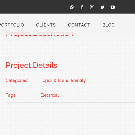
Previous
Next
WhatsApp
Facebook
Instagram
Twitter
YouTube
PORTFOLIO
CLIENTS
CONTACT
BLOG
Project Description
Project Details
Categories:
Logos & Brand Identity
Tags:
Electrical