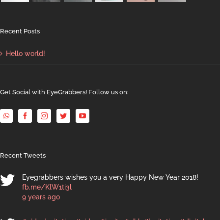
Recent Posts
Hello world!
Get Social with EyeGrabbers! Follow us on:
Recent Tweets
Eyegrabbers wishes you a very Happy New Year 2018!
fb.me/KlW1ti3l
9 years ago