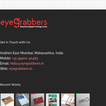
Get in Touch with Us:
Andheri East Mumbai, Maharashtra, India
Mobile:
+91 99200 40463
Email:
hello@eyegrabbers.in
Web:
eyegrabbers.in
Recent Works