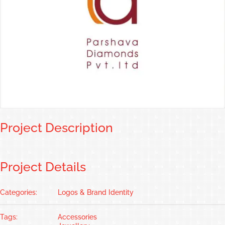
Project Description
Project Details
Categories:
Logos & Brand Identity
Tags:
Accessories