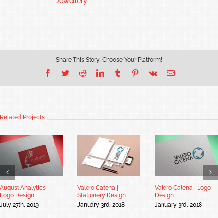
Jewellery
Share This Story, Choose Your Platform!
Facebook
Twitter
Reddit
LinkedIn
Tumblr
Pinterest
Vk
Email
Related Projects
August Analytics |
Valero Catena |
Valero Catena | Logo
Logo Design
Stationery Design
Design
July 27th, 2019
January 3rd, 2018
January 3rd, 2018