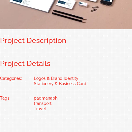
Project Description
Project Details
Categories:
Logos & Brand Identity
Stationery & Business Card
Tags:
padmanabh
transport
Travel