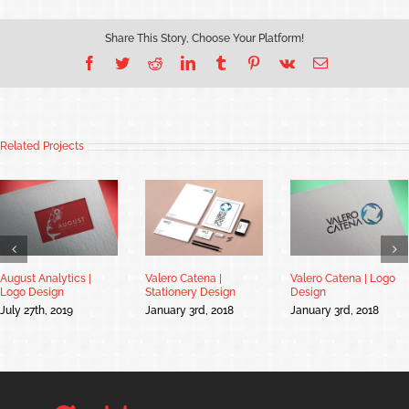
Share This Story, Choose Your Platform!
Facebook
Twitter
Reddit
LinkedIn
Tumblr
Pinterest
Vk
Email
Related Projects
August Analytics |
Valero Catena |
Valero Catena | Logo
Logo Design
Stationery Design
Design
July 27th, 2019
January 3rd, 2018
January 3rd, 2018