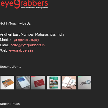
Get in Touch with Us:
Andheri East Mumbai, Maharashtra, India
Mobile:
+91 99200 40463
Email:
hello@eyegrabbers.in
Web:
eyegrabbers.in
Recent Works
Recent Posts