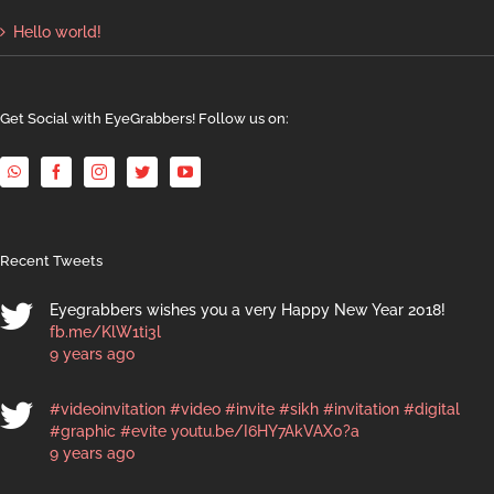
Hello world!
Get Social with EyeGrabbers! Follow us on:
Recent Tweets
Eyegrabbers wishes you a very Happy New Year 2018!
fb.me/KlW1ti3l
9 years ago
#videoinvitation
#video
#invite
#sikh
#invitation
#digital
#graphic
#evite
youtu.be/I6HY7AkVAX0?a
9 years ago