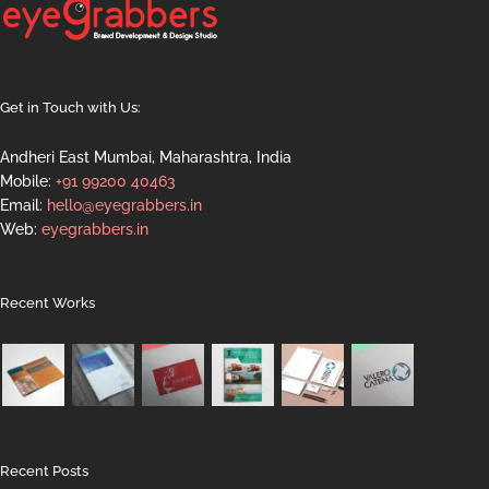
Get in Touch with Us:
Andheri East Mumbai, Maharashtra, India
Mobile:
+91 99200 40463
Email:
hello@eyegrabbers.in
Web:
eyegrabbers.in
Recent Works
Recent Posts