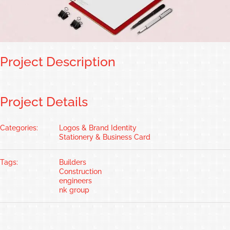
Project Description
Project Details
Categories:
Logos & Brand Identity
Stationery & Business Card
Tags:
Builders
Construction
engineers
nk group