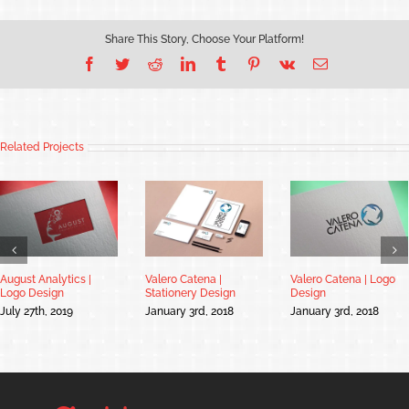
Share This Story, Choose Your Platform!
Facebook
Twitter
Reddit
LinkedIn
Tumblr
Pinterest
Vk
Email
Related Projects
August Analytics |
Valero Catena |
Valero Catena | Logo
Logo Design
Stationery Design
Design
July 27th, 2019
January 3rd, 2018
January 3rd, 2018