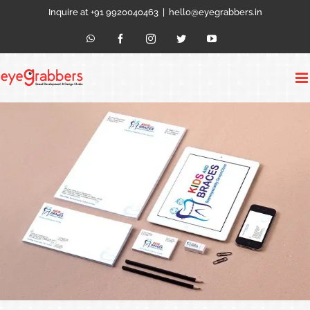
Skip
Inquire at +91 9920040463
|
hello@eyegrabbers.in
to
content
WhatsApp
Facebook
Instagram
Twitter
YouTube