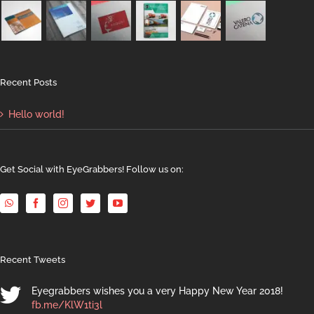
Recent Posts
Hello world!
Get Social with EyeGrabbers! Follow us on:
Recent Tweets
Eyegrabbers wishes you a very Happy New Year 2018!
fb.me/KlW1ti3l