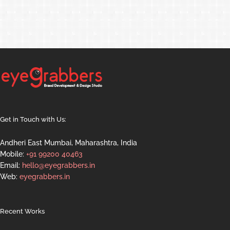
Get in Touch with Us:
Andheri East Mumbai, Maharashtra, India
Mobile:
+91 99200 40463
Email:
hello@eyegrabbers.in
Web:
eyegrabbers.in
Recent Works