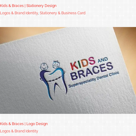
Kids & Braces | Stationery Design
Logos & Brand Identity
,
Stationery & Business Card
Kids & Braces | Logo Design
Logos & Brand Identity