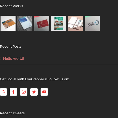
Recent Works
Recent Posts
Hello world!
Get Social with EyeGrabbers! Follow us on:
Recent Tweets