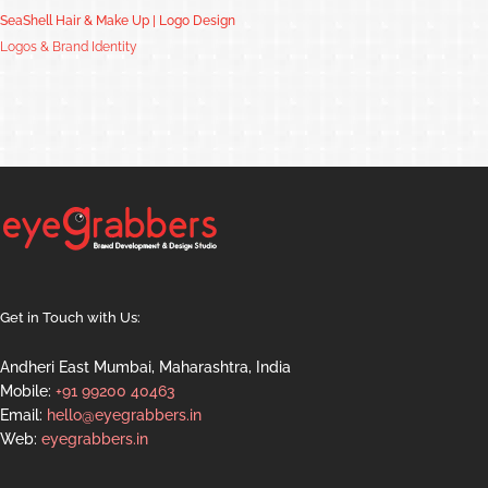
SeaShell Hair & Make Up | Logo Design
Logos & Brand Identity
Get in Touch with Us:
Andheri East Mumbai, Maharashtra, India
Mobile:
+91 99200 40463
Email:
hello@eyegrabbers.in
Web:
eyegrabbers.in