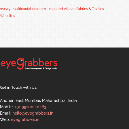
www.yaraafricanfabrics.com | Imported African Fabrics & Textiles
Websites
Get in Touch with Us:
Andheri East Mumbai, Maharashtra, India
Mobile:
+91 99200 40463
Email:
hello@eyegrabbers.in
Web:
eyegrabbers.in