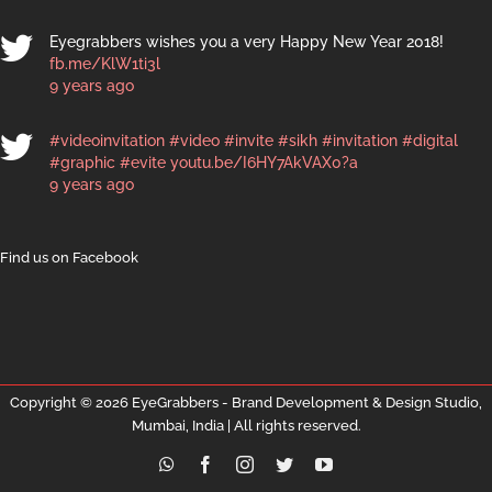
Eyegrabbers wishes you a very Happy New Year 2018!
fb.me/KlW1ti3l
9 years ago
#videoinvitation
#video
#invite
#sikh
#invitation
#digital
#graphic
#evite
youtu.be/I6HY7AkVAX0?a
9 years ago
Find us on Facebook
Copyright ©
2026 EyeGrabbers - Brand Development & Design Studio,
Mumbai, India | All rights reserved.
WhatsApp
Facebook
Instagram
Twitter
YouTube