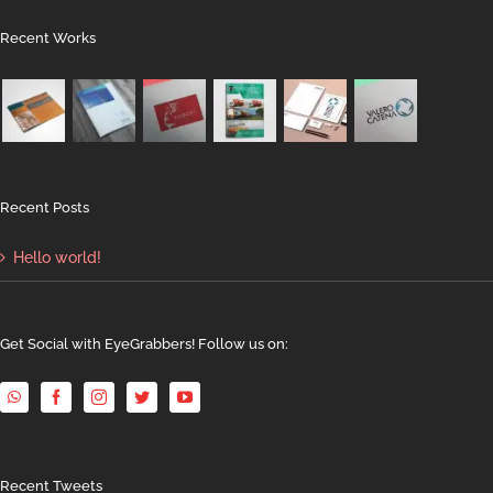
Recent Works
Recent Posts
Hello world!
Get Social with EyeGrabbers! Follow us on:
Recent Tweets