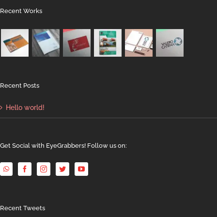
Recent Works
Recent Posts
Hello world!
Get Social with EyeGrabbers! Follow us on:
Recent Tweets