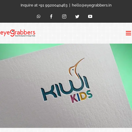
Skip
Inquire at +91 9920040463
|
hello@eyegrabbers.in
to
content
WhatsApp
Facebook
Instagram
Twitter
YouTube