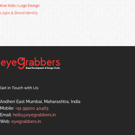
Kiwi Kids | Logo Design
Logos & Brand Identity
Get in Touch with Us:
Andheri East Mumbai, Maharashtra, India
Mobile:
+91 99200 40463
Email:
hello@eyegrabbers.in
Web:
eyegrabbers.in