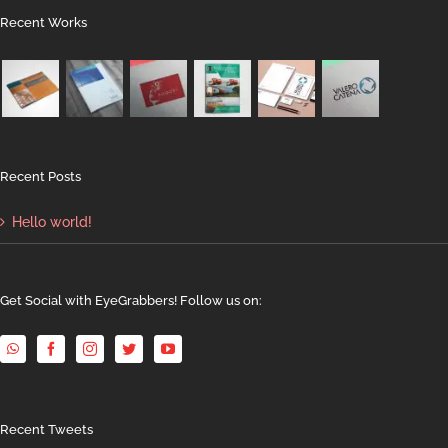
Recent Works
Recent Posts
Hello world!
Get Social with EyeGrabbers! Follow us on:
Recent Tweets