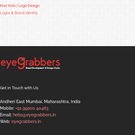
Kiwi Kids | Logo Design
Logos & Brand Identity
Get in Touch with Us:
Andheri East Mumbai, Maharashtra, India
Mobile:
+91 99200 40463
Email:
hello@eyegrabbers.in
Web:
eyegrabbers.in