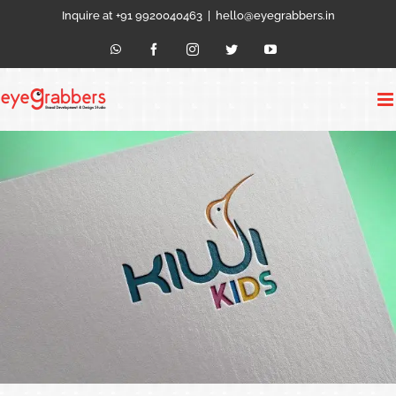
Skip
Inquire at +91 9920040463
|
hello@eyegrabbers.in
to
content
WhatsApp
Facebook
Instagram
Twitter
YouTube