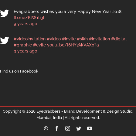
Eyegrabbers wishes you a very Happy New Year 2018!
fb.me/KlW1ti3l
9 years ago
#videoinvitation
#video
#invite
#sikh
#invitation
#digital
#graphic
#evite
youtu.be/I6HY7AkVAX0?a
9 years ago
Find us on Facebook
Copyright ©
2026 EyeGrabbers - Brand Development & Design Studio,
Mumbai, India | All rights reserved.
WhatsApp
Facebook
Instagram
Twitter
YouTube