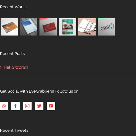
Recent Works
Recent Posts
Hello world!
Get Social with EyeGrabbers! Follow us on:
Recent Tweets