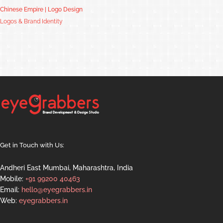
Chinese Empire | Logo Design
Logos & Brand Identity
Get in Touch with Us:
Andheri East Mumbai, Maharashtra, India
Mobile:
+91 99200 40463
Email:
hello@eyegrabbers.in
Web:
eyegrabbers.in