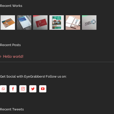
Recent Works
Recent Posts
Hello world!
Get Social with EyeGrabbers! Follow us on:
Recent Tweets