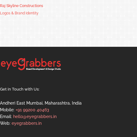
Raj Skyline Constructions
Logos & Brand Identity
Get in Touch with Us:
Andheri East Mumbai, Maharashtra, India
Mobile:
+91 99200 40463
Email:
hello@eyegrabbers.in
Web:
eyegrabbers.in