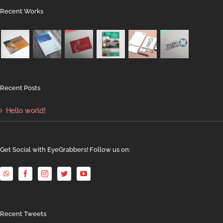
Recent Works
Recent Posts
Hello world!
Get Social with EyeGrabbers! Follow us on:
Recent Tweets