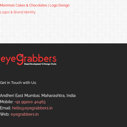
Momma’s Cakes & Chocolates | Logo Design
Logos & Brand Identity
Get in Touch with Us:
Andheri East Mumbai, Maharashtra, India
Mobile:
+91 99200 40463
Email:
hello@eyegrabbers.in
Web:
eyegrabbers.in